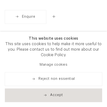
Enquire
Share
This website uses cookies
This site uses cookies to help make it more useful to
you. Please contact us to find out more about our
Cookie Policy.
Manage cookies
Reject non essential
Accept