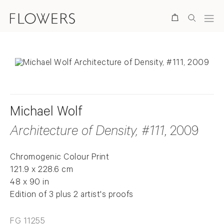
Search
Michael Wolf
Architecture of Density, #111
, 2009
Chromogenic Colour Print
121.9 x 228.6 cm
48 x 90 in
Edition of 3 plus 2 artist's proofs
FG 11255