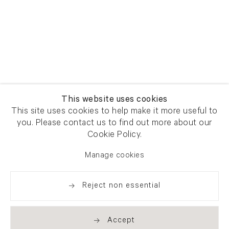
This website uses cookies
This site uses cookies to help make it more useful to
you. Please contact us to find out more about our
Cookie Policy.
Manage cookies
Reject non essential
Accept