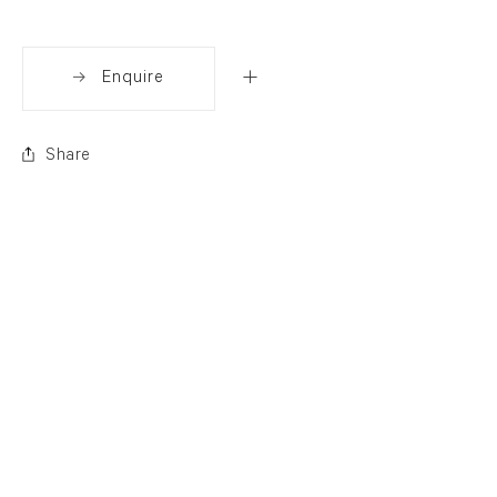
Enquire
Share