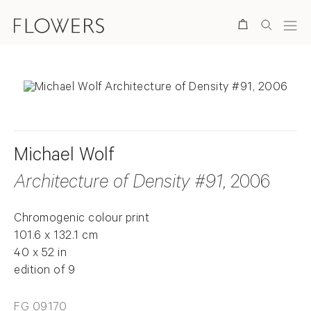
Search
Michael Wolf
Architecture of Density #91
, 2006
Chromogenic colour print
101.6 x 132.1 cm
40 x 52 in
edition of 9
FG 09170