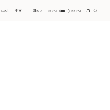
ntact
Shop
Search
中文
Ex VAT
Inc VAT
Next