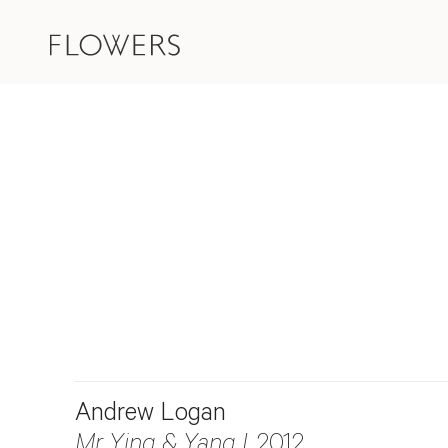
Andrew Logan
Mr Ying & Yang I
, 2012