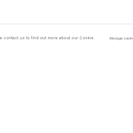
se contact us to find out more about our Cookie
Manage cooki
New York
land Road
T +(1) 212 439 1700
2 8DP
newyork@flowersgallery.com