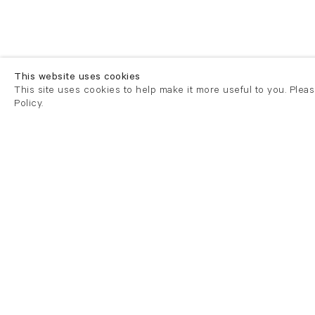
This website uses cookies
This site uses cookies to help make it more useful to you. Plea
Policy.
London
London
21 Cork Street
82 Kings
London W1S 3LZ
London E