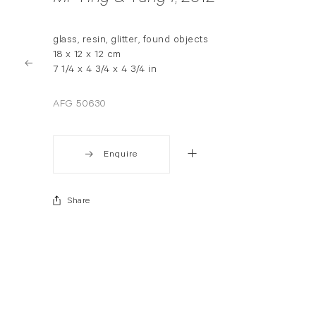
glass, resin, glitter, found objects
18 x 12 x 12 cm
7 1/4 x 4 3/4 x 4 3/4 in
AFG 50630
Enquire
Share