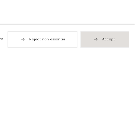
es
Reject non essential
Accept
Hong Kong
49 Tung Street
Sheung Wan