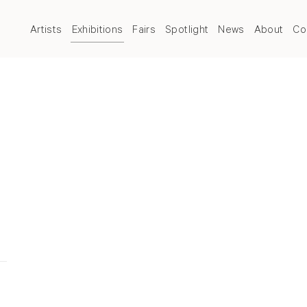
Artists
Exhibitions
Fairs
Spotlight
News
About
Co