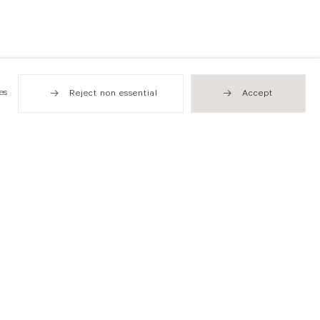
es
Reject non essential
Accept
Hong Kong
49 Tung Street
Sheung Wan