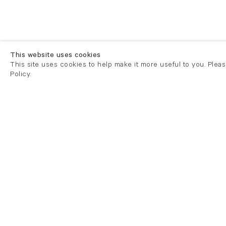
This website uses cookies
This site uses cookies to help make it more useful to you. Plea
Policy.
London
London
21 Cork Street
82 Kings
London W1S 3LZ
London E