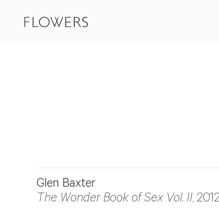
Glen Baxter
The Wonder Book of Sex Vol. II
, 201