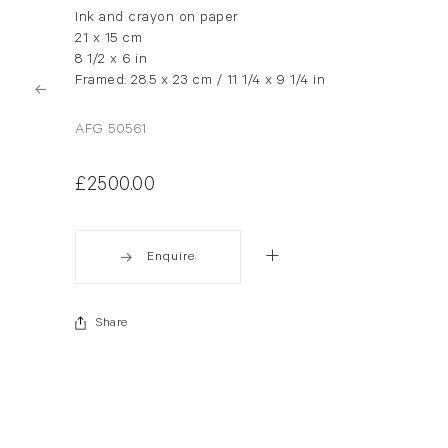
Ink and crayon on paper
21 x 15 cm
8 1/2 x 6 in
Framed: 28.5 x 23 cm / 11 1/4 x 9 1/4 in
AFG 50561
£2500.00
Enquire
Share