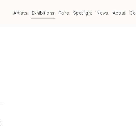
Artists
Exhibitions
Fairs
Spotlight
News
About
Co
2