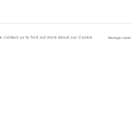
se contact us to find out more about our Cookie
Manage cooki
New York
land Road
T +(1) 212 439 1700
2 8DP
newyork@flowersgallery.com