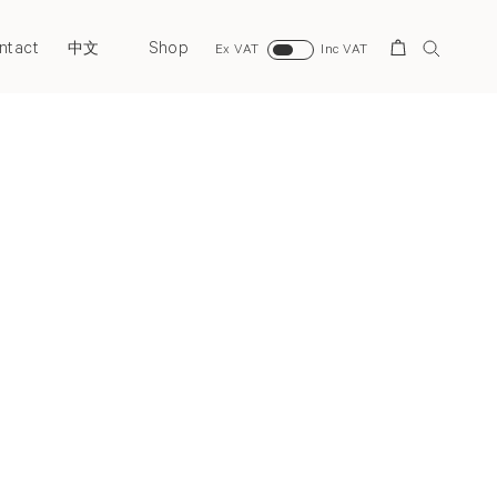
ntact
Shop
Search
中文
Ex VAT
Inc VAT
Next