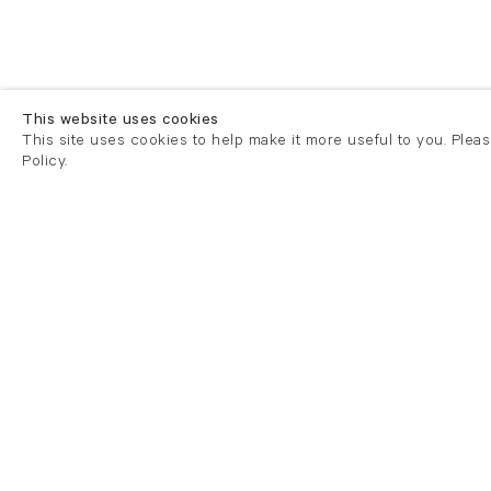
This website uses cookies
This site uses cookies to help make it more useful to you. Plea
Policy.
London
London
21 Cork Street
82 Kings
London W1S 3LZ
London E