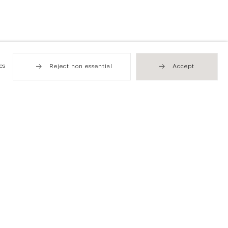
es
Reject non essential
Accept
Hong Kong
49 Tung Street
Sheung Wan