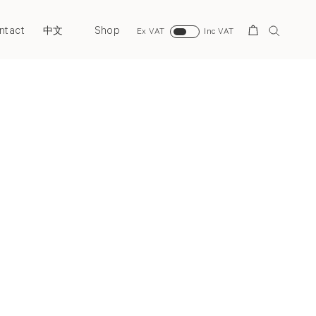
ntact
Shop
Search
中文
Ex VAT
Inc VAT
Next