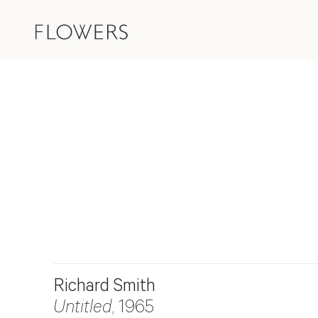
Richard Smith
Untitled
, 1965