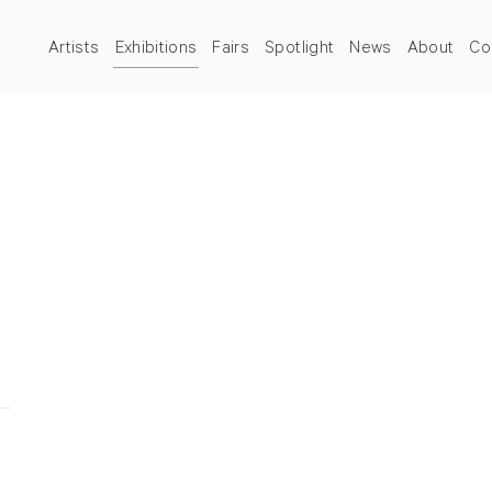
Artists
Exhibitions
Fairs
Spotlight
News
About
Co