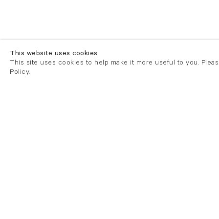
This website uses cookies
This site uses cookies to help make it more useful to you. Plea
Policy.
London
London
21 Cork Street
82 Kings
London W1S 3LZ
London E