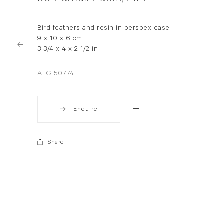
Bird feathers and resin in perspex case
9 x 10 x 6 cm
3 3/4 x 4 x 2 1/2 in
AFG 50774
Enquire
Share