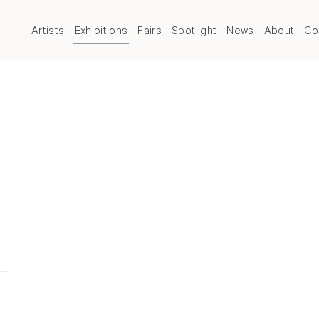
Artists
Exhibitions
Fairs
Spotlight
News
About
Co