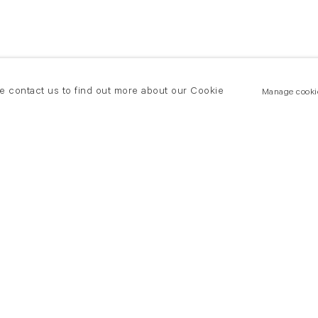
se contact us to find out more about our Cookie
Manage cooki
New York
land Road
T +(1) 212 439 1700
2 8DP
newyork@flowersgallery.com