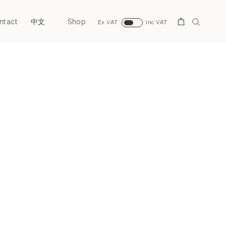
ntact
Shop
Search
中文
Ex VAT
Inc VAT
Next