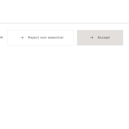
es
Reject non essential
Accept
Hong Kong
49 Tung Street
Sheung Wan