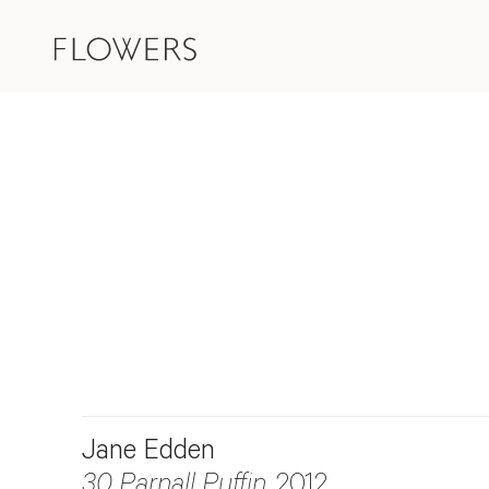
Jane Edden
30 Parnall Puffin
, 2012