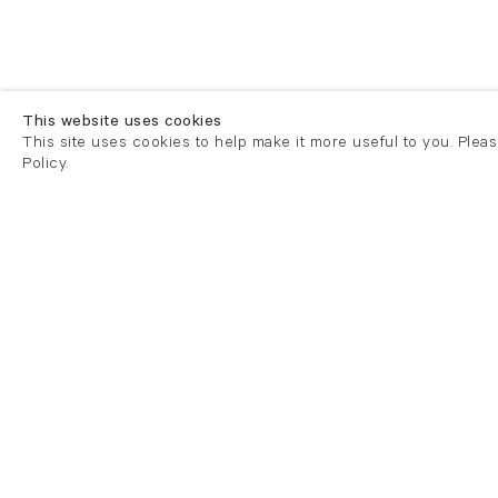
This website uses cookies
This site uses cookies to help make it more useful to you. Plea
Policy.
London
London
21 Cork Street
82 Kings
London W1S 3LZ
London E