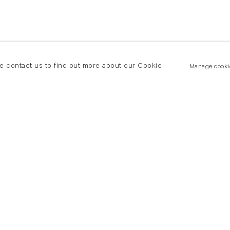
se contact us to find out more about our Cookie
Manage cooki
New York
land Road
T +(1) 212 439 1700
2 8DP
newyork@flowersgallery.com