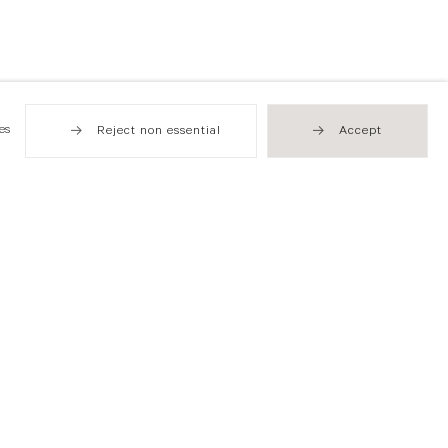
es
Reject non essential
Accept
Hong Kong
49 Tung Street
Sheung Wan