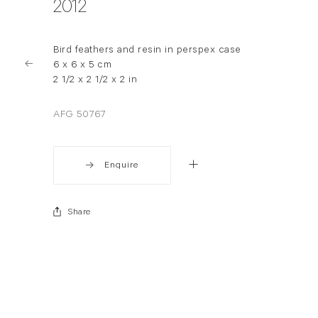
2012
Bird feathers and resin in perspex case
6 x 6 x 5 cm
2 1/2 x 2 1/2 x 2 in
AFG 50767
Enquire
Share