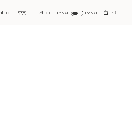
ntact
Shop
Search
中文
Ex VAT
Inc VAT
Next