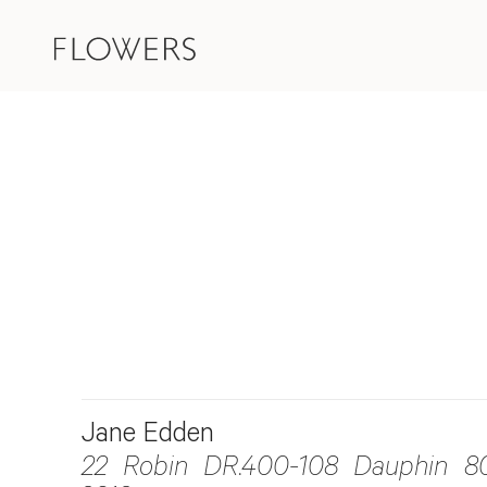
Jane Edden
22 Robin DR.400-108 Dauphin 8