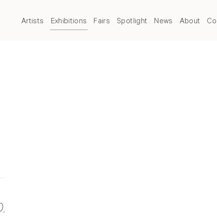
Artists
Exhibitions
Fairs
Spotlight
News
About
Co
0
,