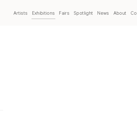
Artists
Exhibitions
Fairs
Spotlight
News
About
Co