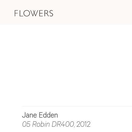
Jane Edden
05 Robin DR400
, 2012