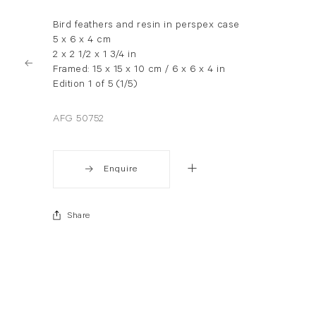
Bird feathers and resin in perspex case
5 x 6 x 4 cm
2 x 2 1/2 x 1 3/4 in
Framed: 15 x 15 x 10 cm / 6 x 6 x 4 in
Edition 1 of 5 (1/5)
AFG 50752
Enquire
Share