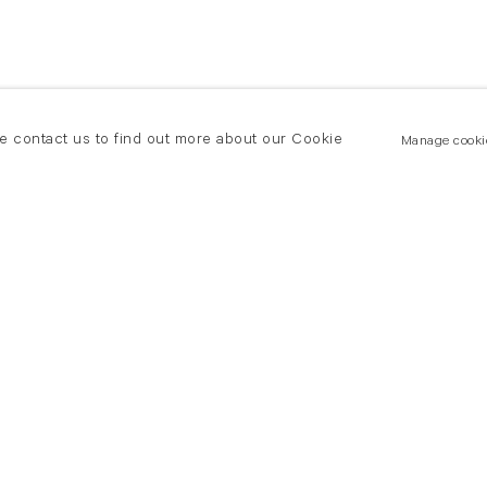
se contact us to find out more about our Cookie
Manage cooki
New York
land Road
T +(1) 212 439 1700
2 8DP
newyork@flowersgallery.com