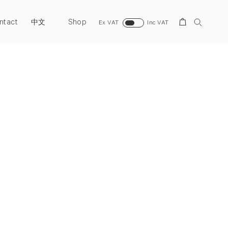
ntact
Shop
Search
中文
Ex VAT
Inc VAT
Next