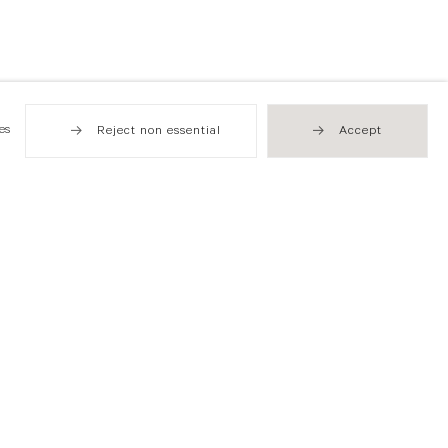
es
Reject non essential
Accept
Hong Kong
49 Tung Street
Sheung Wan