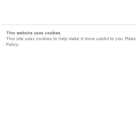
This website uses cookies
This site uses cookies to help make it more useful to you. Plea
Policy.
London
London
21 Cork Street
82 Kings
London W1S 3LZ
London E