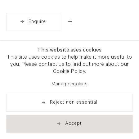
Enquire
Share
This website uses cookies
This site uses cookies to help make it more useful to
you. Please contact us to find out more about our
Cookie Policy.
Manage cookies
Reject non essential
Accept