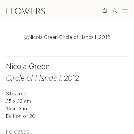
Search
Nicola Green
Circle of Hands I
, 2012
Silkscreen
35 x 33 cm
14 x 13 in
Edition of 20
FG 08859