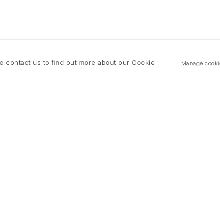
se contact us to find out more about our Cookie
Manage cooki
New York
land Road
T +(1) 212 439 1700
2 8DP
newyork@flowersgallery.com