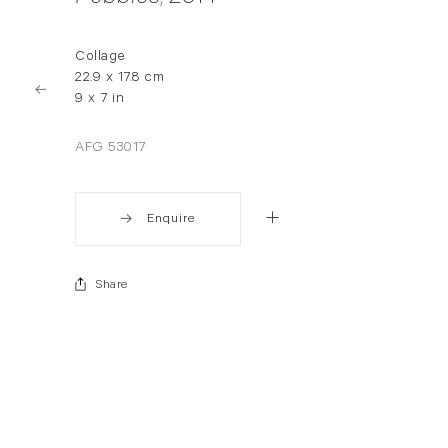
Collage
22.9 x 17.8 cm
9 x 7 in
AFG 53017
Enquire
Share