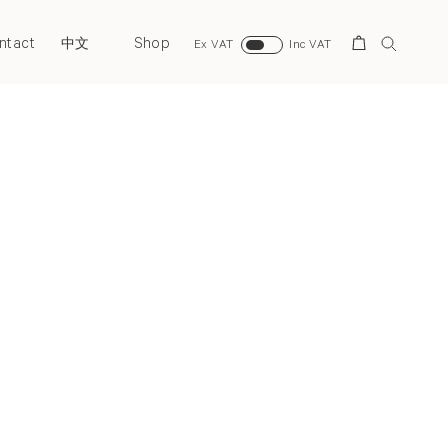
ntact
Shop
Search
中文
Ex VAT
Inc VAT
Next