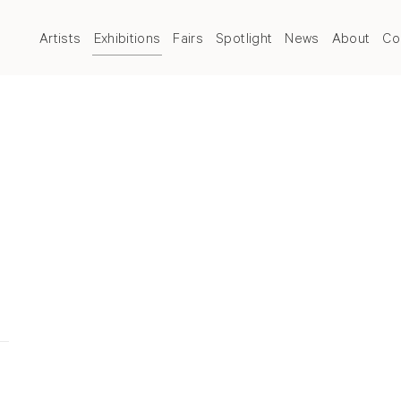
Artists
Exhibitions
Fairs
Spotlight
News
About
Co