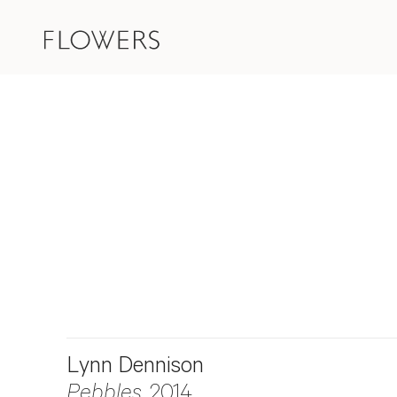
Lynn Dennison
Pebbles
, 2014