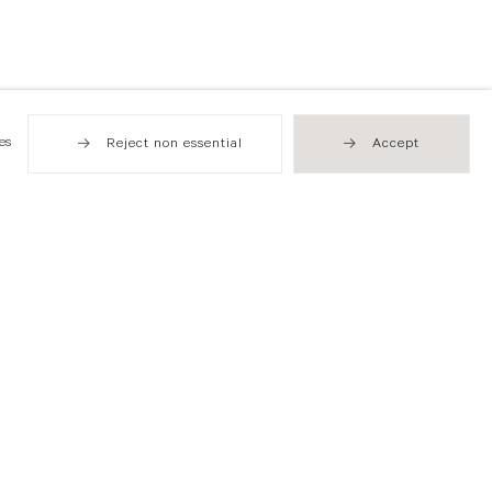
es
Reject non essential
Accept
Hong Kong
49 Tung Street
Sheung Wan