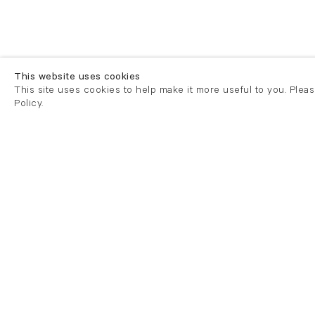
This website uses cookies
This site uses cookies to help make it more useful to you. Plea
Policy.
London
London
21 Cork Street
82 Kings
London W1S 3LZ
London E