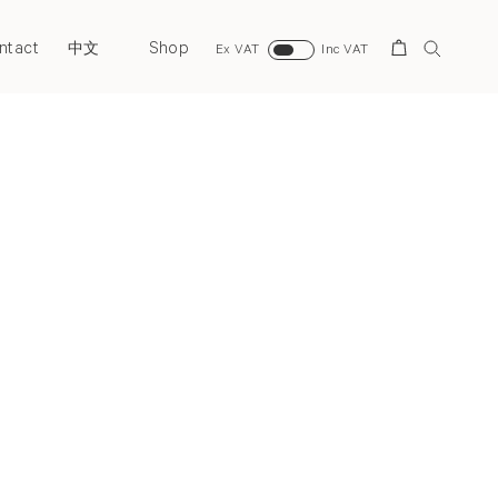
ntact
Shop
Search
中文
Ex VAT
Inc VAT
Next