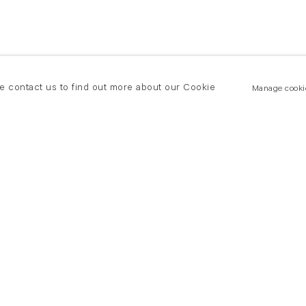
se contact us to find out more about our Cookie
Manage cooki
New York
land Road
T +(1) 212 439 1700
2 8DP
newyork@flowersgallery.com