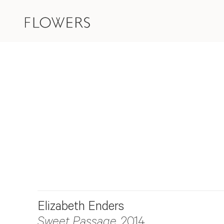
Elizabeth Enders
Sweet Passage
, 2014