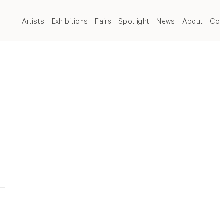
Artists
Exhibitions
Fairs
Spotlight
News
About
Co