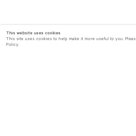
This website uses cookies
This site uses cookies to help make it more useful to you. Plea
Policy.
London
London
21 Cork Street
82 Kings
London W1S 3LZ
London E