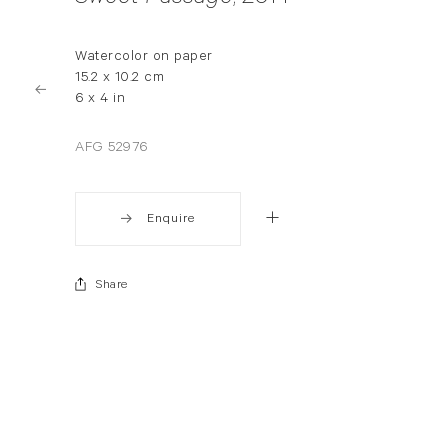
Watercolor on paper
15.2 x 10.2 cm
6 x 4 in
AFG 52976
Enquire
Share