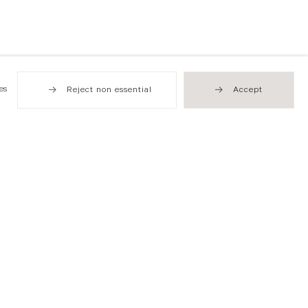
es
Reject non essential
Accept
Hong Kong
49 Tung Street
Sheung Wan