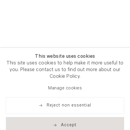
This website uses cookies
This site uses cookies to help make it more useful to
you. Please contact us to find out more about our
Cookie Policy.
Manage cookies
Reject non essential
Accept