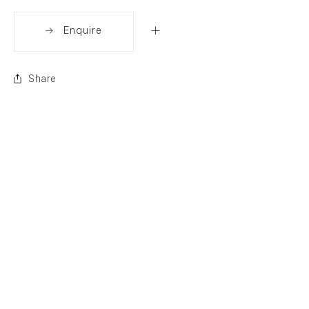
Enquire
Share