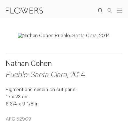
Search
Nathan Cohen
Pueblo: Santa Clara
, 2014
Pigment and casein on cut panel
17 x 23 cm
6 3/4 x 9 1/8 in
AFG 52909