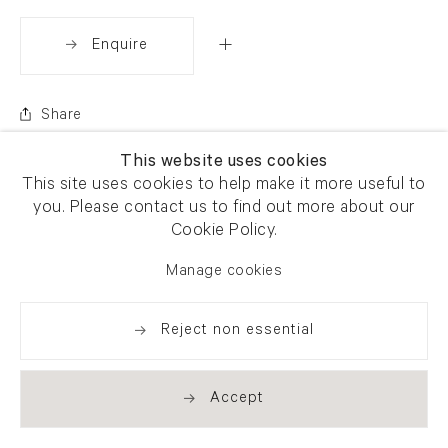
Enquire
Share
This website uses cookies
This site uses cookies to help make it more useful to
you. Please contact us to find out more about our
Cookie Policy.
Manage cookies
Reject non essential
Accept