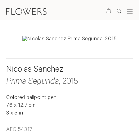
Search
Nicolas Sanchez
Prima Segunda
, 2015
Colored ballpoint pen
7.6 x 12.7 cm
3 x 5 in
AFG 54317