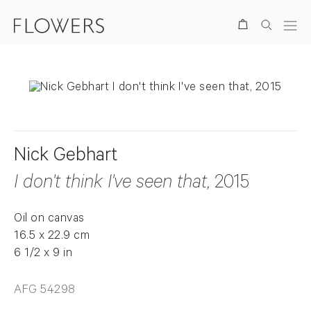
Search
Nick Gebhart
I don't think I've seen that
, 2015
Oil on canvas
16.5 x 22.9 cm
6 1/2 x 9 in
AFG 54298