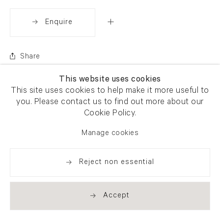
Enquire
Share
This website uses cookies
This site uses cookies to help make it more useful to
you. Please contact us to find out more about our
Cookie Policy.
Manage cookies
Reject non essential
Accept