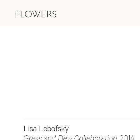
Lisa Lebofsky
Grass and Dew Collaboration
, 2014