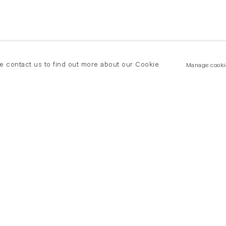
se contact us to find out more about our Cookie
Manage cooki
New York
land Road
T +(1) 212 439 1700
2 8DP
newyork@flowersgallery.com