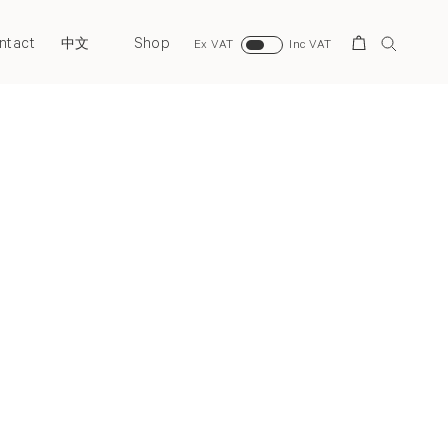
ntact
Shop
Search
中文
Ex VAT
Inc VAT
Next