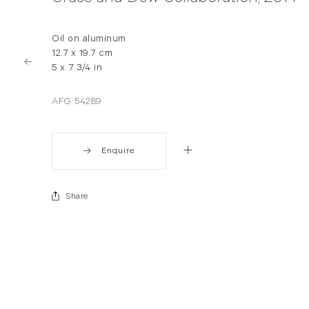
Oil on aluminum
12.7 x 19.7 cm
5 x 7 3/4 in
AFG 54289
Enquire
Share