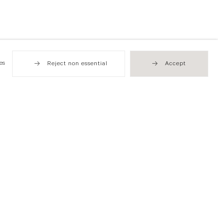
es
Reject non essential
Accept
Hong Kong
49 Tung Street
Sheung Wan