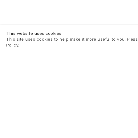
This website uses cookies
This site uses cookies to help make it more useful to you. Plea
Policy.
London
London
21 Cork Street
82 Kings
London W1S 3LZ
London E