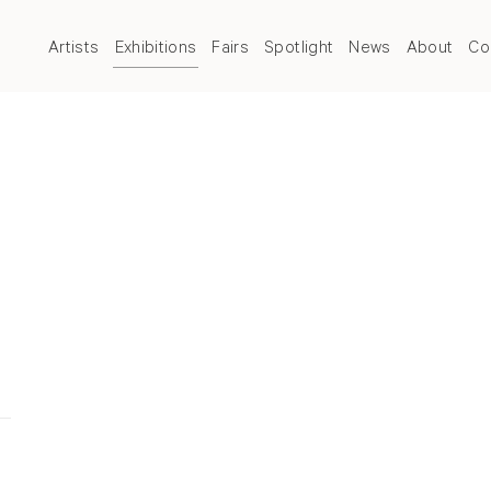
Artists
Exhibitions
Fairs
Spotlight
News
About
Co