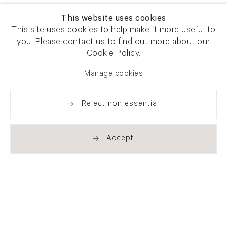
This website uses cookies
This site uses cookies to help make it more useful to
you. Please contact us to find out more about our
Cookie Policy.
Manage cookies
Reject non essential
Accept