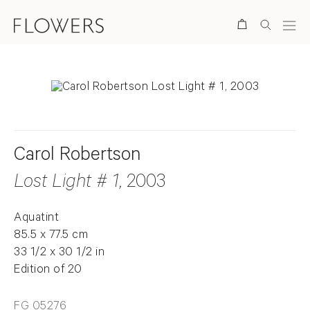
Search
Carol Robertson
Lost Light # 1
, 2003
Aquatint
85.5 x 77.5 cm
33 1/2 x 30 1/2 in
Edition of 20
FG 05276