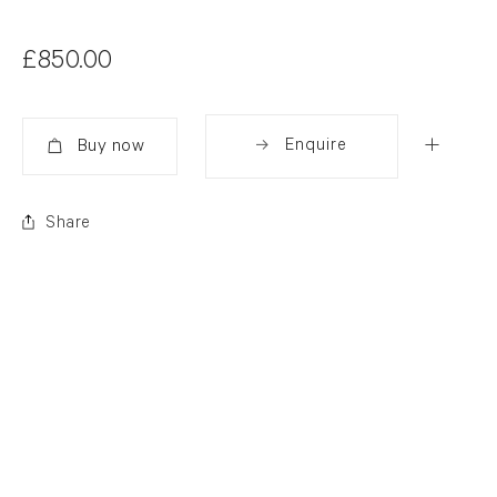
£850.00
Enquire
Added
Share