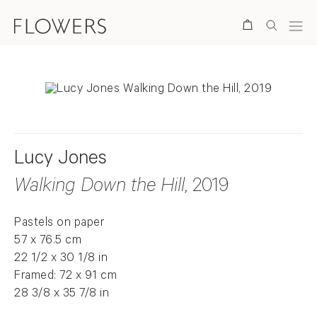
Search
Lucy Jones
Walking Down the Hill
, 2019
Pastels on paper
57 x 76.5 cm
22 1/2 x 30 1/8 in
Framed: 72 x 91 cm
28 3/8 x 35 7/8 in