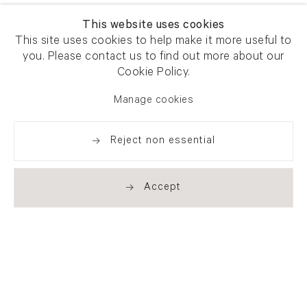
This website uses cookies
This site uses cookies to help make it more useful to
you. Please contact us to find out more about our
Cookie Policy.
Manage cookies
Reject non essential
Accept