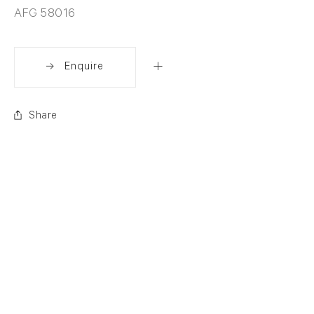
AFG 58016
Enquire
Share