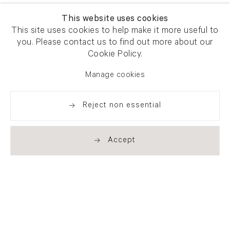
This website uses cookies
This site uses cookies to help make it more useful to
you. Please contact us to find out more about our
Cookie Policy.
Manage cookies
Reject non essential
Accept