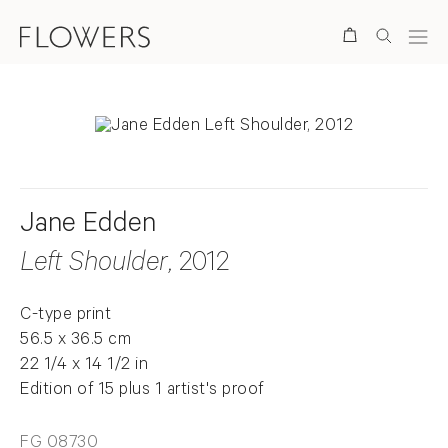
Search
Jane Edden
Left Shoulder
, 2012
C-type print
56.5 x 36.5 cm
22 1/4 x 14 1/2 in
Edition of 15 plus 1 artist's proof
FG 08730