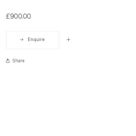
£900.00
Enquire
Share