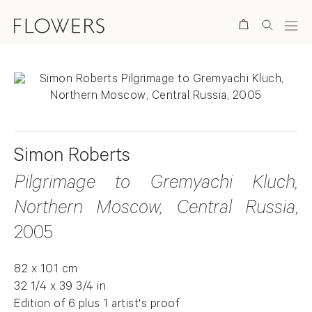
Search
Simon Roberts
Pilgrimage to Gremyachi Kluch,
Northern Moscow, Central Russia
,
2005
82 x 101 cm
32 1/4 x 39 3/4 in
Edition of 6 plus 1 artist's proof