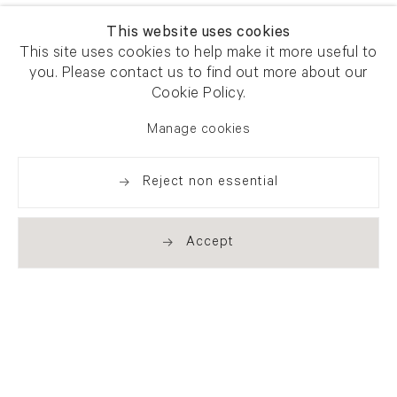
This website uses cookies
This site uses cookies to help make it more useful to
you. Please contact us to find out more about our
Cookie Policy.
Manage cookies
Reject non essential
Accept