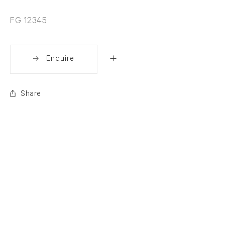
FG 12345
Enquire
Share