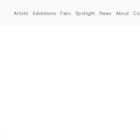
Artists
Exhibitions
Fairs
Spotlight
News
About
Co