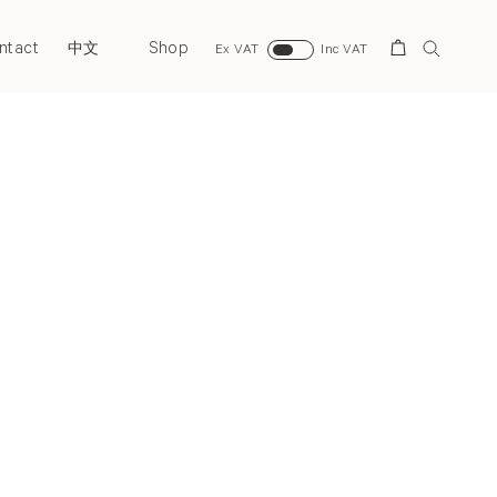
ntact
Shop
Search
中文
Ex VAT
Inc VAT