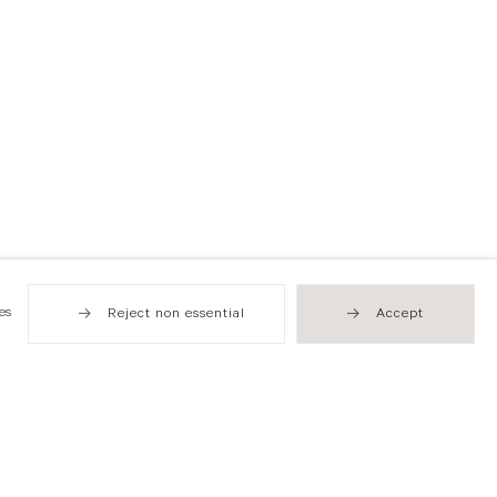
es
Reject non essential
Accept