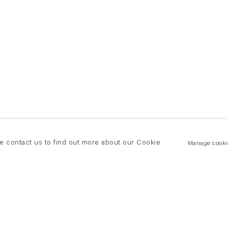
se contact us to find out more about our Cookie
Manage cooki