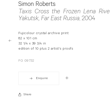
Simon Roberts
Taxis Cross the Frozen Lena River
Yakutsk, Far East Russia
, 2004
Fujicolour crystal archive print
82 x 101 cm
32 1/4 x 39 3/4 in
edition of 10 plus 2 artist's proofs
FG 09732
Enquire
Share