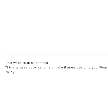
This website uses cookies
This site uses cookies to help make it more useful to you. Plea
Policy.