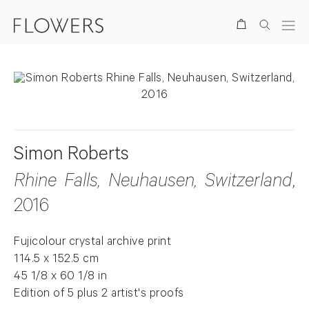
Search
Simon Roberts
Rhine Falls, Neuhausen, Switzerland
,
2016
Fujicolour crystal archive print
114.5 x 152.5 cm
45 1/8 x 60 1/8 in
Edition of 5 plus 2 artist's proofs