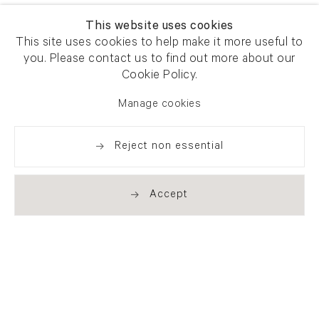
This website uses cookies
This site uses cookies to help make it more useful to
you. Please contact us to find out more about our
Cookie Policy.
Manage cookies
Reject non essential
Accept