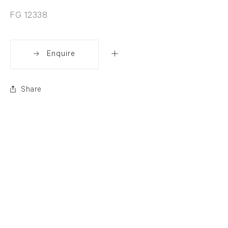
FG 12338
Enquire
Share