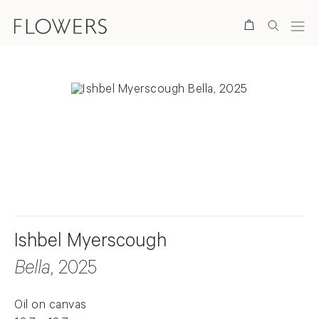
Search
. View a larger version of this image.
. View a larger version of this image.
Ishbel Myerscough
Bella
, 2025
Oil on canvas