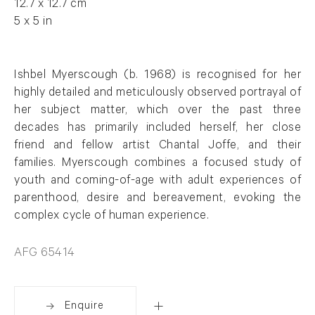
12.7 x 12.7 cm
5 x 5 in
Ishbel Myerscough (b. 1968) is recognised for her
highly detailed and meticulously observed portrayal of
her subject matter, which over the past three
decades has primarily included herself, her close
friend and fellow artist Chantal Joffe, and their
families. Myerscough combines a focused study of
youth and coming-of-age with adult experiences of
parenthood, desire and bereavement, evoking the
complex cycle of human experience.
AFG 65414
Enquire