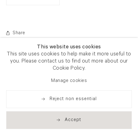
Share
This website uses cookies
This site uses cookies to help make it more useful to
you. Please contact us to find out more about our
Cookie Policy.
Manage cookies
Reject non essential
Accept