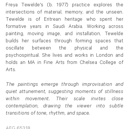
Freya Tewelde's (b. 1977) practice explores the
intersections of material, memory, and the unseen.
Tewelde is of Eritrean heritage who spent her
formative years in Saudi Arabia. Working across
painting, moving image, and installation, Tewelde
builds her surfaces through forming spaces that
oscillate between the physical and the
psychospiritual. She lives and works in London and
holds an MA in Fine Arts from Chelsea College of
Arts.
The paintings emerge through improvisation and
quiet attunement, suggesting moments of stillness
within movement. Their scale invites close
contemplation, drawing the viewer into subtle
transitions of tone, rhythm, and space.