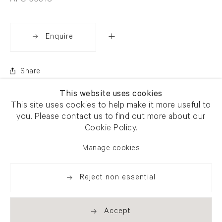
AFG 65318
Enquire
Share
This website uses cookies
This site uses cookies to help make it more useful to
you. Please contact us to find out more about our
Cookie Policy.
Manage cookies
Reject non essential
Accept