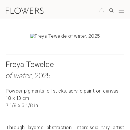
Search
Freya Tewelde
of water
, 2025
Powder pigments, oil sticks, acrylic paint on canvas
18 x 13 cm
7 1/8 x 5 1/8 in
Through layered abstraction, interdisciplinary artist