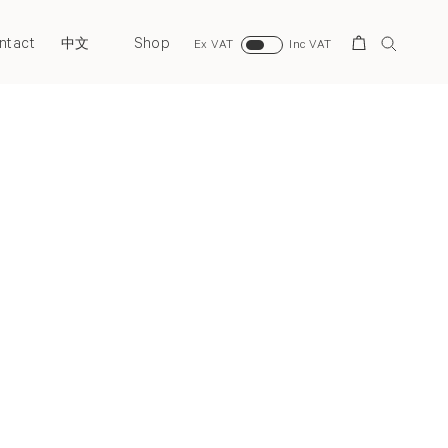
ntact
Shop
Search
中文
Ex VAT
Inc VAT
Next