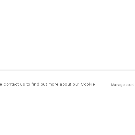
se contact us to find out more about our Cookie
Manage cooki