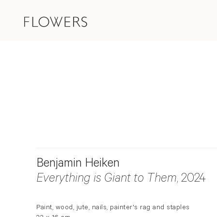
Benjamin Heiken
Everything is Giant to Them
, 2024
Paint, wood, jute, nails, painter's rag and staples