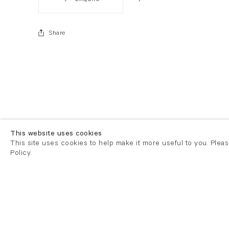
Share
This website uses cookies
This site uses cookies to help make it more useful to you. Plea
Policy.