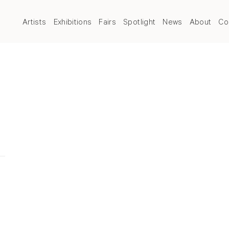
Artists
Exhibitions
Fairs
Spotlight
News
About
Co