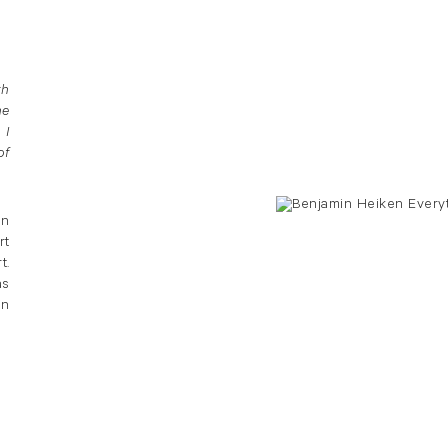
th
he
 I
of
en
rt
t.
as
in