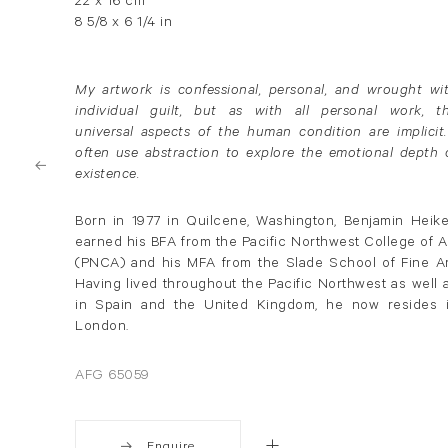
22 x 16 cm
8 5/8 x 6 1/4 in
My artwork is confessional, personal, and wrought wi
individual guilt, but as with all personal work, t
universal aspects of the human condition are implicit.
often use abstraction to explore the emotional depth 
existence.
Born in 1977 in Quilcene, Washington, Benjamin Heik
earned his BFA from the Pacific Northwest College of A
(PNCA) and his MFA from the Slade School of Fine Ar
Having lived throughout the Pacific Northwest as well 
in Spain and the United Kingdom, he now resides 
London.
AFG 65059
Enquire