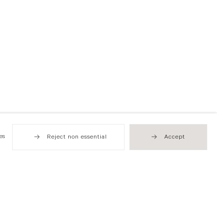
es
Reject non essential
Accept