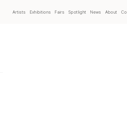
Artists
Exhibitions
Fairs
Spotlight
News
About
Co