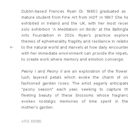
Dublin-based Frances Ryan (b. 1960) graduated as
mature student from Fine Art from IADT in 1997. She h
exhibited in Ireland and the UK, with her most rece
solo exhibition 'A Meditation on Birds' at the Ballingl
Arts Foundation in 2024. Ryan's practice explor
themes of ephemerality, fragility and resiliance in relati
to the natural world and marvels at how daily encounte
with her immediate environment can provide the impet
to create work where memory and emotion converge.
Peony
I
and
Peony II
are
an exploration of the flower
lush, layered petals which evoke the charm of ol
fashioned garden roses. The artist eagerly anticipat
"peony season" each year, seeking to capture t
fleeting beauty of these blossoms whose fragran
evokes nostalgic memories of time spent in the
mother's garden.
AFG 65185