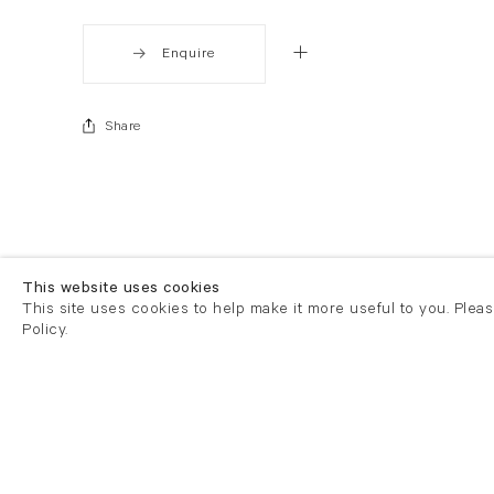
Enquire
Share
This website uses cookies
This site uses cookies to help make it more useful to you. Plea
Policy.