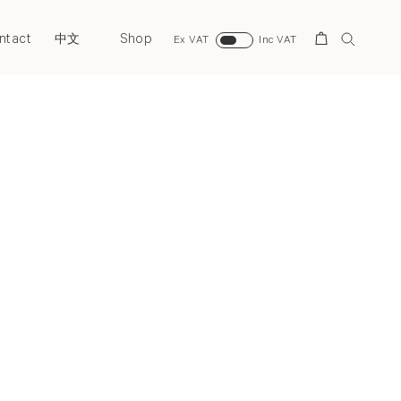
ntact
Shop
Search
中文
Ex VAT
Inc VAT
Next