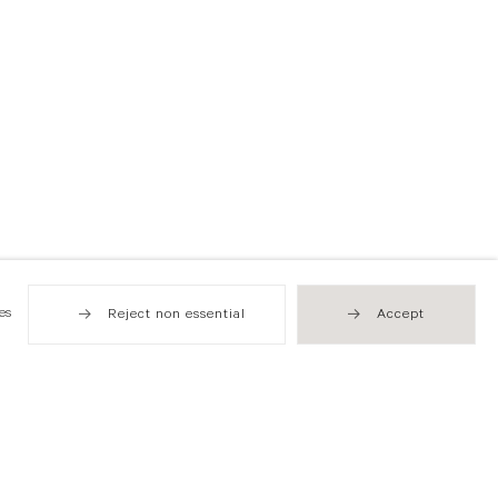
es
Reject non essential
Accept