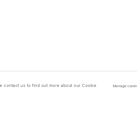
se contact us to find out more about our Cookie
Manage cooki