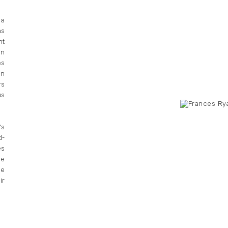
 a
as
nt
en
es
on
rs
us
's
d-
es
he
ce
ir