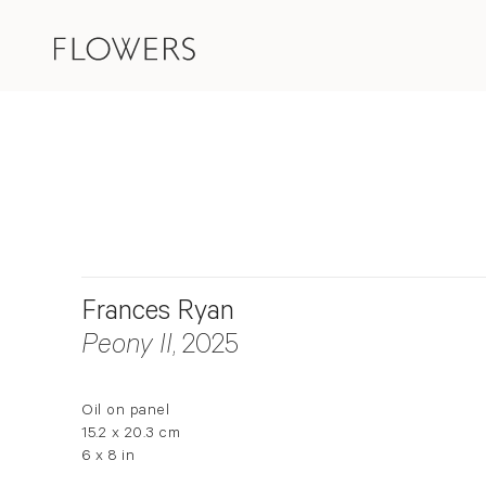
Frances Ryan
Peony II
, 2025
Oil on panel
15.2 x 20.3 cm
6 x 8 in