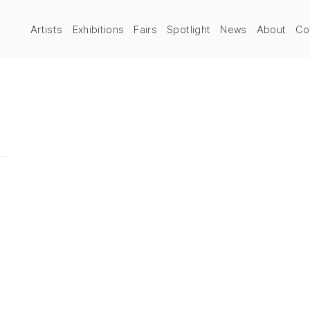
Artists
Exhibitions
Fairs
Spotlight
News
About
Co