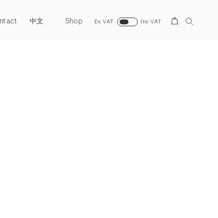
ntact
Shop
Search
中文
Ex VAT
Inc VAT
Next