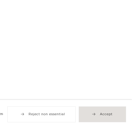
es
Reject non essential
Accept