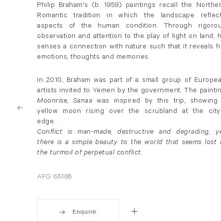
Philip Braham's (b. 1959) paintings recall the Northe
Romantic tradition in which the landscape reflec
aspects of the human condition. Through rigoro
observation and attention to the play of light on land, 
senses a connection with nature such that it reveals h
emotions, thoughts and memories.
In 2010, Braham was part of a small group of Europe
artists invited to Yemen by the government. The painti
Moonrise, Sanaa
was inspired by this trip, showing
yellow moon rising over the scrubland at the city
edge.
Conflict is man-made, destructive and degrading, y
there is a simple beauty to the world that seems lost 
the turmoil of perpetual conflict.
AFG 65168
Enquire