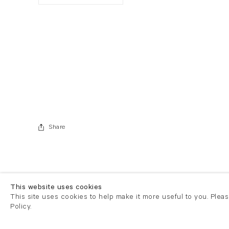
. View a larger version of this image.
. View a larger version of this image.
Share
This website uses cookies
This site uses cookies to help make it more useful to you. Plea
Policy.