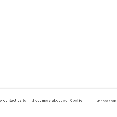
se contact us to find out more about our Cookie
Manage cooki