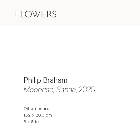
Philip Braham
Moonrise, Sanaa
, 2025
Oil on board
15.2 x 20.3 cm
6 x 8 in