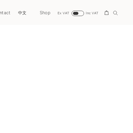
ntact
Shop
Search
中文
Ex VAT
Inc VAT