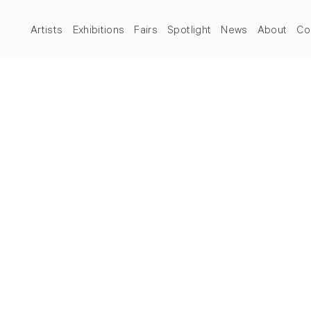
Artists
Exhibitions
Fairs
Spotlight
News
About
Co