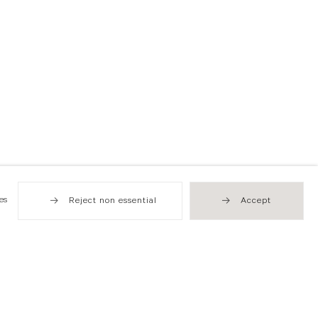
es
Reject non essential
Accept