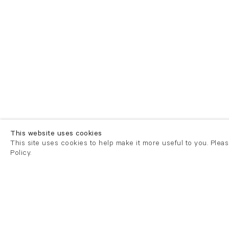
This website uses cookies
This site uses cookies to help make it more useful to you. Plea
Policy.