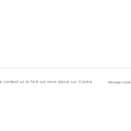
se contact us to find out more about our Cookie
Manage cooki