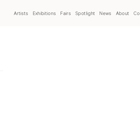
Artists
Exhibitions
Fairs
Spotlight
News
About
Co