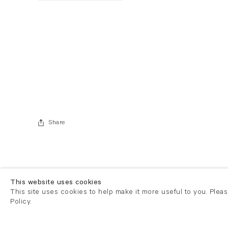
. View a larger version of this image.
. View a larger version of this image.
Share
This website uses cookies
This site uses cookies to help make it more useful to you. Plea
Policy.