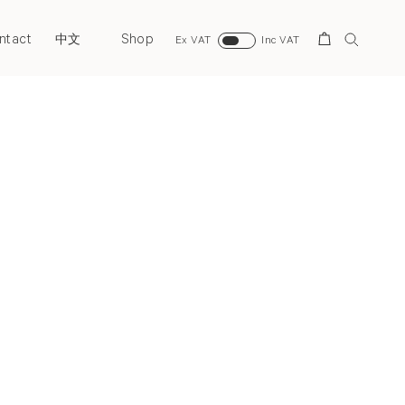
ntact
Shop
Search
中文
Ex VAT
Inc VAT
Next