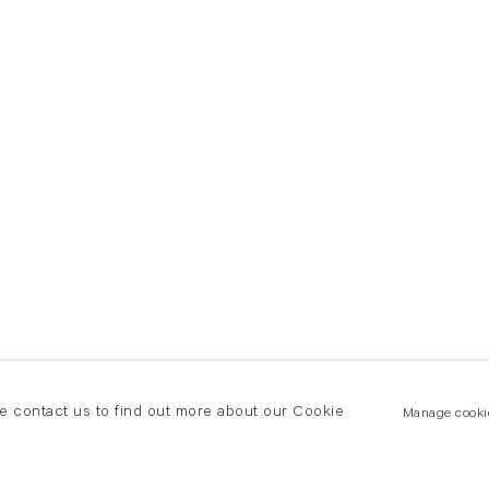
se contact us to find out more about our Cookie
Manage cooki