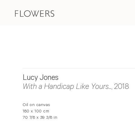
Lucy Jones
With a Handicap Like Yours...
, 2018
Oil on canvas
180 x 100 cm
70 7/8 x 39 3/8 in