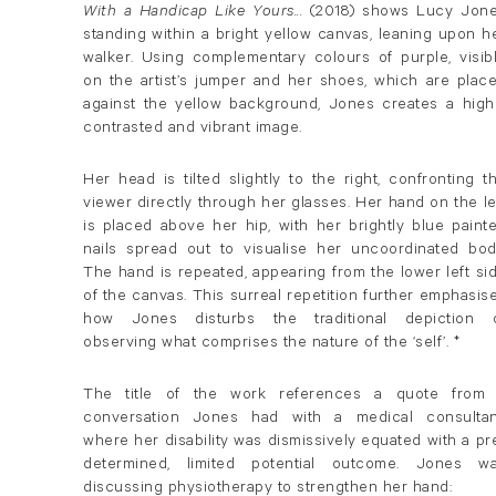
With a Handicap Like Yours...
(2018) shows Lucy Jon
standing within a bright yellow canvas, leaning upon h
walker. Using complementary colours of purple, visib
on the artist’s jumper and her shoes, which are plac
against the yellow background, Jones creates a high
contrasted and vibrant image.
Her head is tilted slightly to the right, confronting t
viewer directly through her glasses. Her hand on the le
is placed above her hip, with her brightly blue paint
nails spread out to visualise her uncoordinated bod
The hand is repeated, appearing from the lower left si
of the canvas. This surreal repetition further emphasis
how Jones disturbs the traditional depiction 
observing what comprises the nature of the ‘self’. *
The title of the work references a quote from
conversation Jones had with a medical consultan
where her disability was dismissively equated with a pr
determined, limited potential outcome. Jones w
discussing physiotherapy to strengthen her hand: