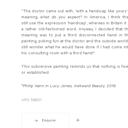
"The doctor came out with, 'with a handicap like yours'
meaning,
what do you expect
? In America, I think th
still use the expression 'handicap', whereas in Britain it 
a rather old-fashioned word. Anyway, I decided that t
meaning was to put a third disconnected hand in t
painting, poking fun at the doctor and the outside world.
still wonder what he would have done if I had come in
his consulting room with a third hand!"
This subversive painting reminds us that nothing is fix
or established.
*Philip Vann in
Lucy Jones, Awkward Beauty
, 2019.
AFG 56921
Enquire