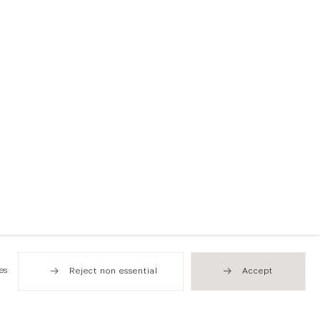
es
Reject non essential
Accept