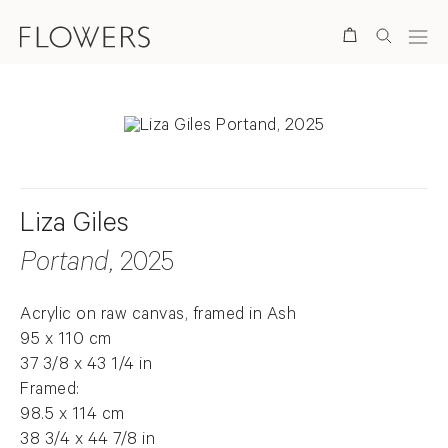
Search
Liza Giles
Portand
, 2025
Acrylic on raw canvas, framed in Ash
95 x 110 cm
37 3/8 x 43 1/4 in
Framed:
98.5 x 114 cm
38 3/4 x 44 7/8 in