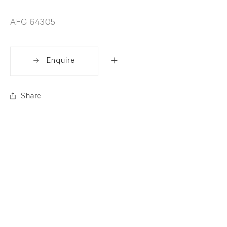
AFG 64305
Enquire
Share