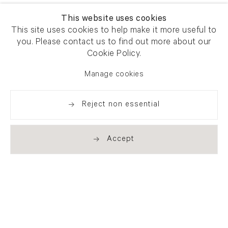
This website uses cookies
This site uses cookies to help make it more useful to
you. Please contact us to find out more about our
Cookie Policy.
Manage cookies
Reject non essential
Accept