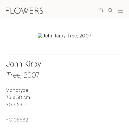
Search
John Kirby
Tree
, 2007
Monotype
76 x 58 cm
30 x 23 in
FG 06582