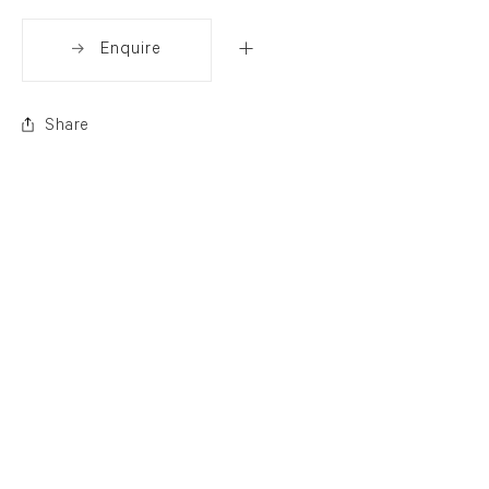
Enquire
Share