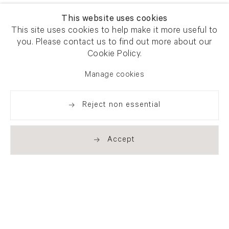
This website uses cookies
This site uses cookies to help make it more useful to
you. Please contact us to find out more about our
Cookie Policy.
Manage cookies
Reject non essential
Accept
Newsletter signup
Get our newsletter including