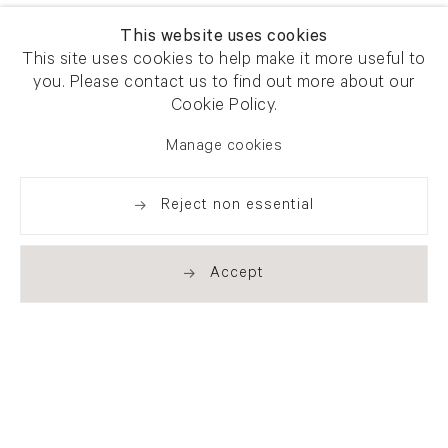
This website uses cookies
This site uses cookies to help make it more useful to
you. Please contact us to find out more about our
Cookie Policy.
Manage cookies
Reject non essential
Accept
Newsletter signup
Get our newsletter including