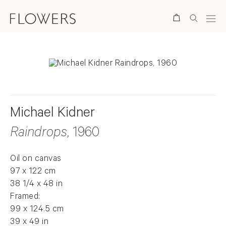
Search
Michael Kidner
Raindrops
, 1960
Oil on canvas
97 x 122 cm
38 1/4 x 48 in
Framed:
99 x 124.5 cm
39 x 49 in