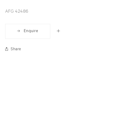
AFG 42486
Enquire
Share