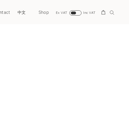
ntact
Shop
Search
中文
Ex VAT
Inc VAT
Next