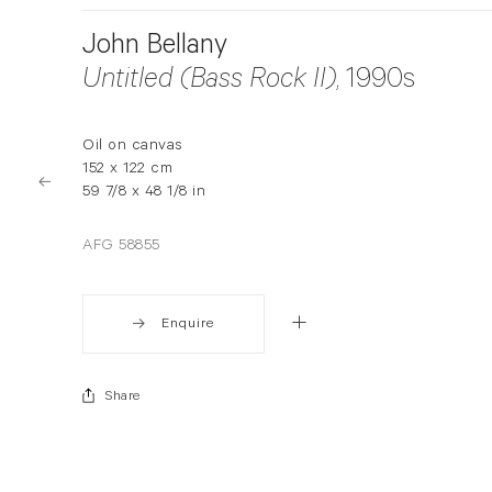
John Bellany
Untitled (Bass Rock II)
, 1990s
Oil on canvas
152 x 122 cm
59 7/8 x 48 1/8 in
AFG 58855
Enquire
Share