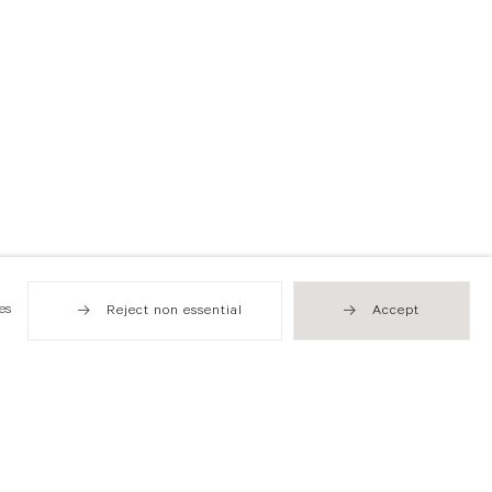
es
Reject non essential
Accept