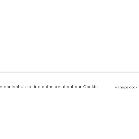
se contact us to find out more about our Cookie
Manage cooki