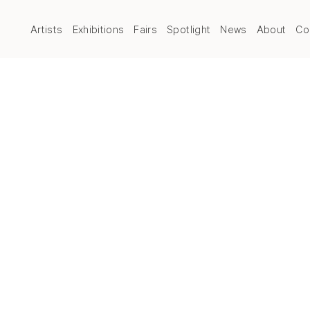
Artists
Exhibitions
Fairs
Spotlight
News
About
Co