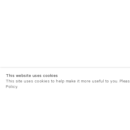
This website uses cookies
This site uses cookies to help make it more useful to you. Plea
Policy.