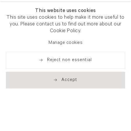
This website uses cookies
This site uses cookies to help make it more useful to
you. Please contact us to find out more about our
Cookie Policy.
Manage cookies
Reject non essential
Accept
Newsletter signup
Get our newsletter including