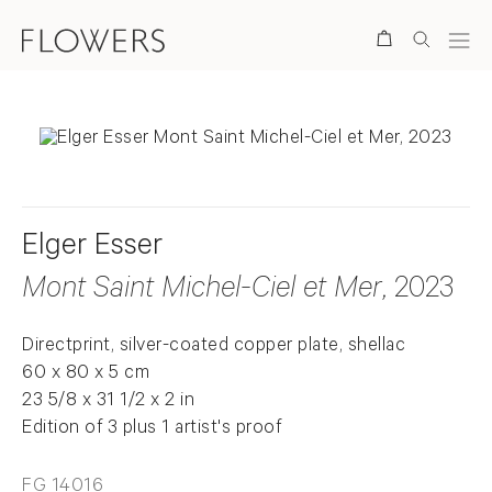
Search
Elger Esser
Mont Saint Michel-Ciel et Mer
, 2023
Directprint, silver-coated copper plate, shellac
60 x 80 x 5 cm
23 5/8 x 31 1/2 x 2 in
Edition of 3 plus 1 artist's proof
FG 14016