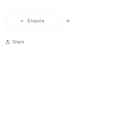
Enquire
Share