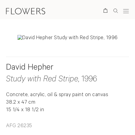
Search
David Hepher
Study with Red Stripe
, 1996
Concrete, acrylic, oil & spray paint on canvas
38.2 x 47 cm
15 1/4 x 18 1/2 in
AFG 26235