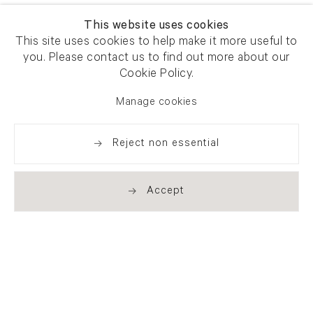
This website uses cookies
This site uses cookies to help make it more useful to
you. Please contact us to find out more about our
Cookie Policy.
Manage cookies
Reject non essential
Accept