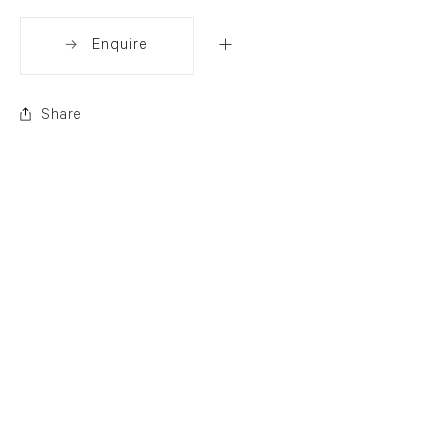
Enquire
Share