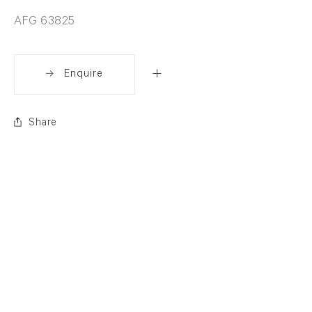
AFG 63825
Enquire
Share