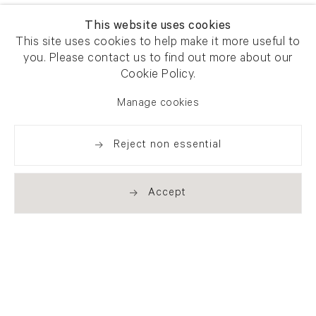
This website uses cookies
This site uses cookies to help make it more useful to
you. Please contact us to find out more about our
Cookie Policy.
Manage cookies
Reject non essential
Accept