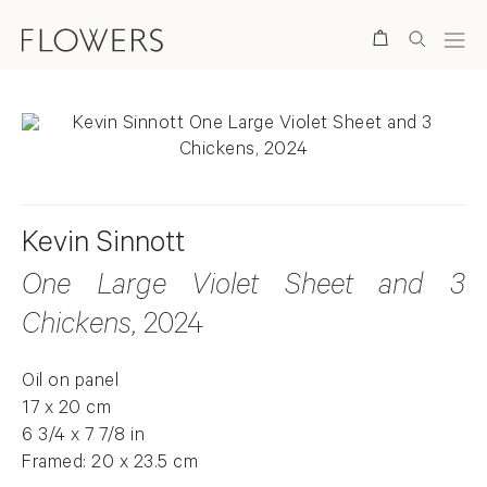
Search
Kevin Sinnott
One Large Violet Sheet and 3
Chickens
, 2024
Oil on panel
17 x 20 cm
6 3/4 x 7 7/8 in
Framed: 20 x 23.5 cm