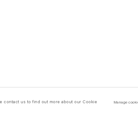
se contact us to find out more about our Cookie
Manage cooki