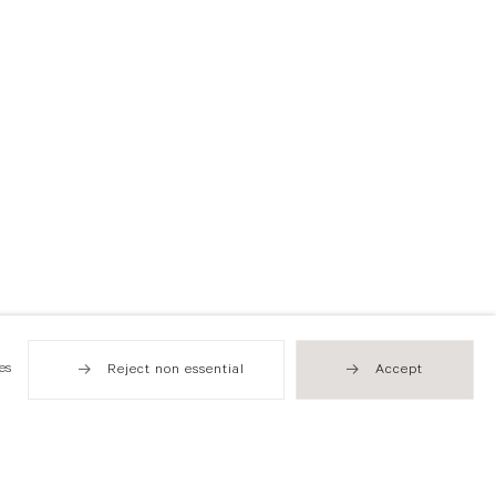
es
Reject non essential
Accept