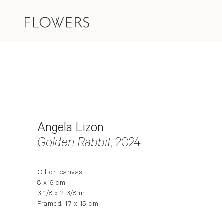
Angela Lizon
Golden Rabbit
, 2024
Oil on canvas
8 x 6 cm
3 1/8 x 2 3/8 in
Framed: 17 x 15 cm