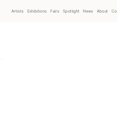
Artists
Exhibitions
Fairs
Spotlight
News
About
Co