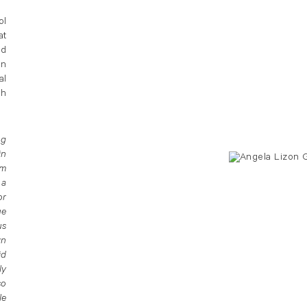
ol
at
ed
in
al
sh
ng
in
om
 a
or
ue
us
wn
id
ly
so
le