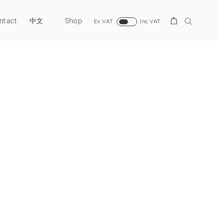
ntact
Shop
Search
中文
Ex VAT
Inc VAT