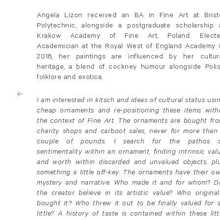
Angela Lizon received an BA in Fine Art at Brist
Polytechnic, alongside a postgraduate scholarship 
Krakow Academy of Fine Art, Poland. Elect
Academician at the Royal West of England Academy 
2018, her paintings are influenced by her cultur
heritage, a blend of cockney humour alongside Poli
folklore and exotica.
I am interested in kitsch and ideas of cultural status usi
cheap ornaments and re-positioning these items with
the context of Fine Art. The ornaments are bought fr
charity shops and carboot sales, never for more than
couple of pounds. I search for the pathos 
sentimentality within an ornament, finding intrinsic val
and worth within discarded and unvalued objects, pl
something a little off-key. The ornaments have their o
mystery and narrative. Who made it and for whom? D
the creator believe in its artistic value? Who original
bought it? Who threw it out to be finally valued for 
little? A history of taste is contained within these litt