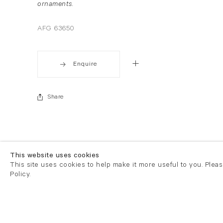
ornaments.
AFG 63650
Enquire
Share
This website uses cookies
This site uses cookies to help make it more useful to you. Plea
Policy.