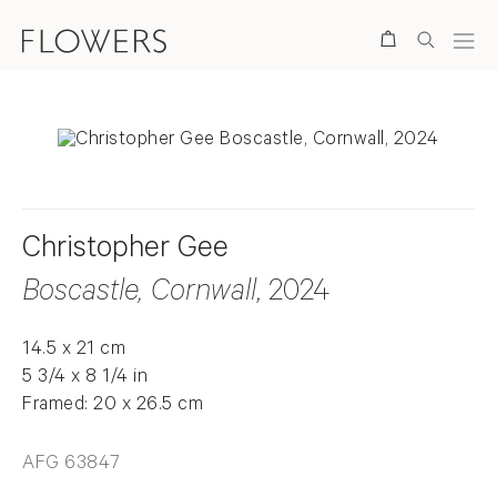
Search
Christopher Gee
Boscastle, Cornwall
, 2024
14.5 x 21 cm
5 3/4 x 8 1/4 in
Framed: 20 x 26.5 cm
AFG 63847