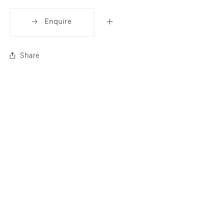
Enquire
Share