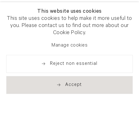
This website uses cookies
This site uses cookies to help make it more useful to
you. Please contact us to find out more about our
Cookie Policy.
Manage cookies
Reject non essential
Accept
Newsletter signup
Get our newsletter including