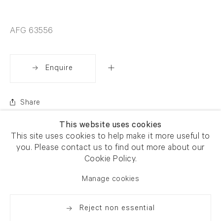
AFG 63556
Enquire
Share
This website uses cookies
This site uses cookies to help make it more useful to
you. Please contact us to find out more about our
Cookie Policy.
Manage cookies
Reject non essential