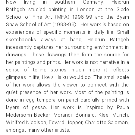
Now living in southern Germany, Heidrun
Rathgeb studied painting in London at the Slade
School of Fine Art (MFA) 1996-99 and the Byam
Shaw School of Art (1993-96). Her work is based on
experiences of specific moments in daily life. Small
sketchbooks always at hand, Heidrun Rathgeb
incessantly captures her surrounding environment in
drawings. These drawings then form the source for
her paintings and prints. Her work is not narrative in a
sense of telling stories, much more it reflects
glimpses in life, like a Haiku would do. The small scale
of her work allows the viewer to connect with the
quiet presence of her work. Most of the painting is
done in egg tempera on panel carefully primed with
layers of gesso. Her work is inspired by Paula
Modersohn-Becker, Morandi, Bonnard, Klee, Munch,
Winifred Nicolson, Edvard Hopper, Charlotte Salomon,
amongst many other artists.