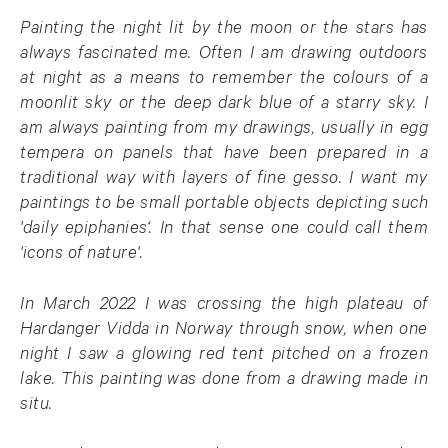
Painting the night lit by the moon or the stars has
always fascinated me. Often I am drawing outdoors
at night as a means to remember the colours of a
moonlit sky or the deep dark blue of a starry sky. I
am always painting from my drawings, usually in egg
tempera on panels that have been prepared in a
traditional way with layers of fine gesso. I want my
paintings to be small portable objects depicting such
'daily epiphanies‘. In that sense one could call them
'icons of nature'.
In March 2022 I was crossing the high plateau of
Hardanger Vidda in Norway through snow, when one
night I saw a glowing red tent pitched on a frozen
lake. This painting was done from a drawing made in
situ.