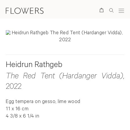
Search
Heidrun Rathgeb
The Red Tent (Hardanger Vidda)
,
2022
Egg tempera on gesso, lime wood
11 x 16 cm
4 3/8 x 6 1/4 in