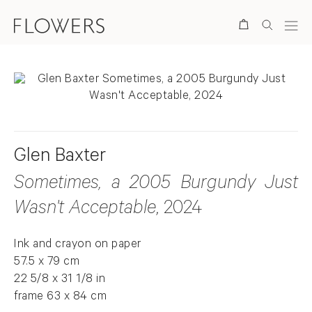
Search
Glen Baxter
Sometimes, a 2005 Burgundy Just
Wasn't Acceptable
, 2024
Ink and crayon on paper
57.5 x 79 cm
22 5/8 x 31 1/8 in
frame 63 x 84 cm