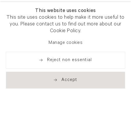
This website uses cookies
This site uses cookies to help make it more useful to
you. Please contact us to find out more about our
Cookie Policy.
Manage cookies
Reject non essential
Accept