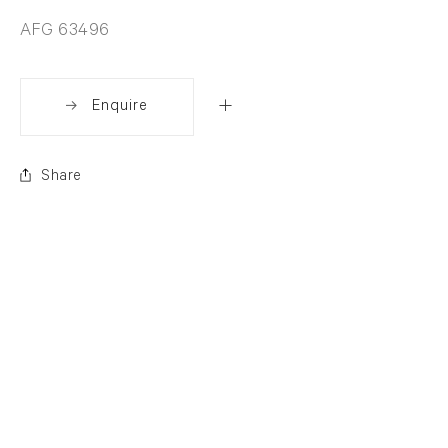
AFG 63496
Enquire
Share