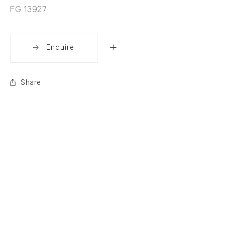
FG 13927
Enquire
Share