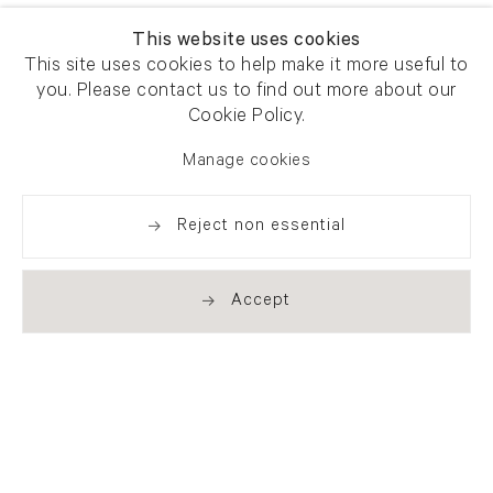
This website uses cookies
This site uses cookies to help make it more useful to
you. Please contact us to find out more about our
Cookie Policy.
Manage cookies
Reject non essential
Accept
Newsletter signup
Get our newsletter including