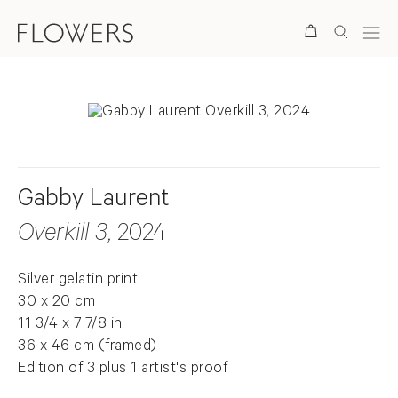
Search
Gabby Laurent
Overkill 3
, 2024
Silver gelatin print
30 x 20 cm
11 3/4 x 7 7/8 in
36 x 46 cm (framed)
Edition of 3 plus 1 artist's proof