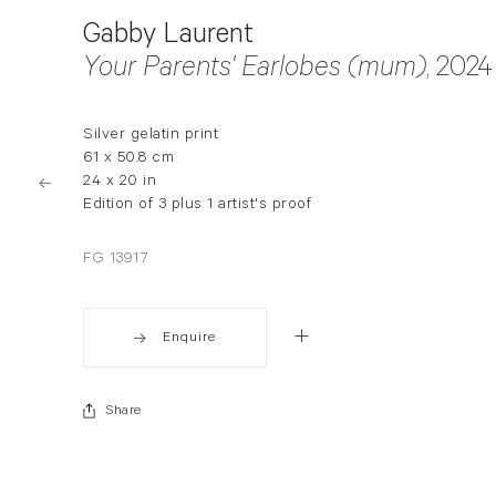
Gabby Laurent
Your Parents' Earlobes (mum)
, 2024
Silver gelatin print
61 x 50.8 cm
24 x 20 in
Edition of 3 plus 1 artist's proof
FG 13917
Enquire
Share