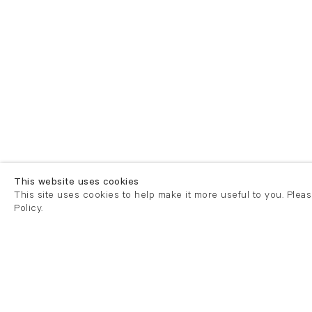
This website uses cookies
This site uses cookies to help make it more useful to you. Plea
Policy.