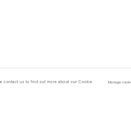
se contact us to find out more about our Cookie
Manage cooki