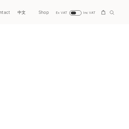
ntact
Shop
Search
中文
Ex VAT
Inc VAT
Next