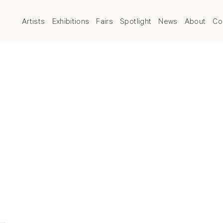
Artists
Exhibitions
Fairs
Spotlight
News
About
Co