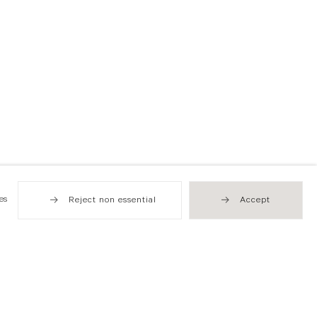
es
Reject non essential
Accept