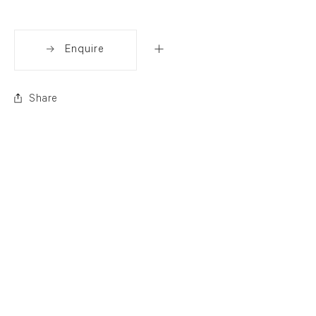
Enquire
Share