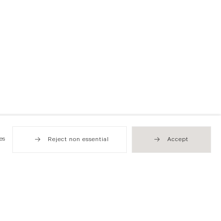
es
Reject non essential
Accept