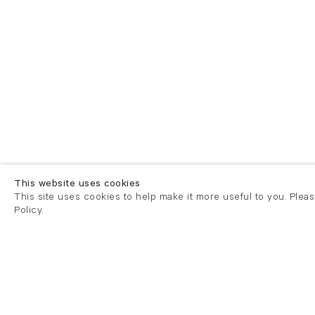
This website uses cookies
This site uses cookies to help make it more useful to you. Plea
Policy.