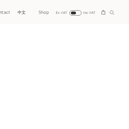
ntact
Shop
Search
中文
Ex VAT
Inc VAT
Next