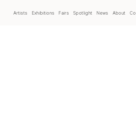
Artists
Exhibitions
Fairs
Spotlight
News
About
Co