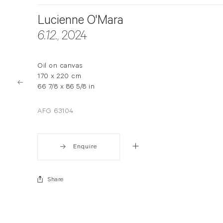
Lucienne O'Mara
6.12.
, 2024
Oil on canvas
170 x 220 cm
66 7/8 x 86 5/8 in
AFG 63104
Enquire
Share