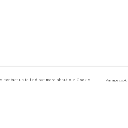
se contact us to find out more about our Cookie
Manage cooki