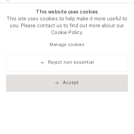
This website uses cookies
This site uses cookies to help make it more useful to
you. Please contact us to find out more about our
Cookie Policy.
Manage cookies
Reject non essential
Accept