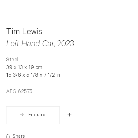
Tim Lewis
Left Hand Cat
, 2023
Steel
39 x 13 x 19 cm
15 3/8 x 5 1/8 x 7 1/2 in
AFG 62575
Enquire
Share