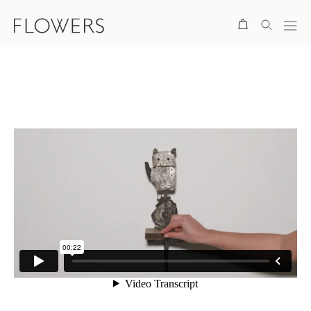
Search