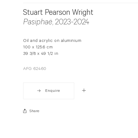
Stuart Pearson Wright
Pasiphaë
, 2023-2024
Oil and acrylic on aluminium
100 x 125.6 cm
39 3/8 x 49 1/2 in
AFG 62460
Enquire
Share