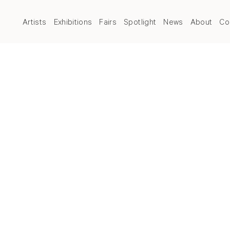
Artists
Exhibitions
Fairs
Spotlight
News
About
Co