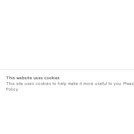
This website uses cookies
This site uses cookies to help make it more useful to you. Plea
Policy.