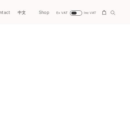
ntact
Shop
Search
中文
Ex VAT
Inc VAT
Next