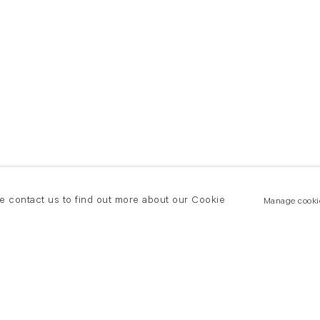
se contact us to find out more about our Cookie
Manage cooki