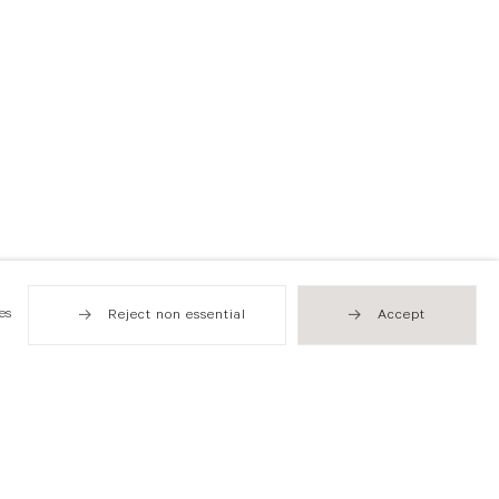
es
Reject non essential
Accept