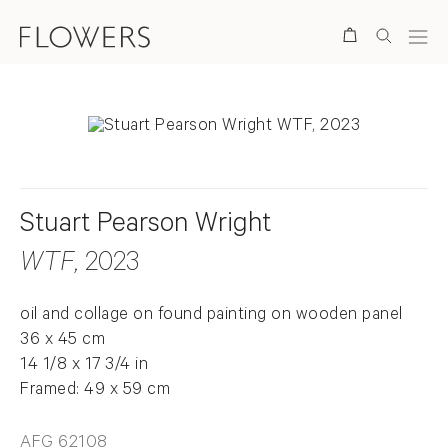
Search
Stuart Pearson Wright
WTF
, 2023
oil and collage on found painting on wooden panel
36 x 45 cm
14 1/8 x 17 3/4 in
Framed: 49 x 59 cm
AFG 62108