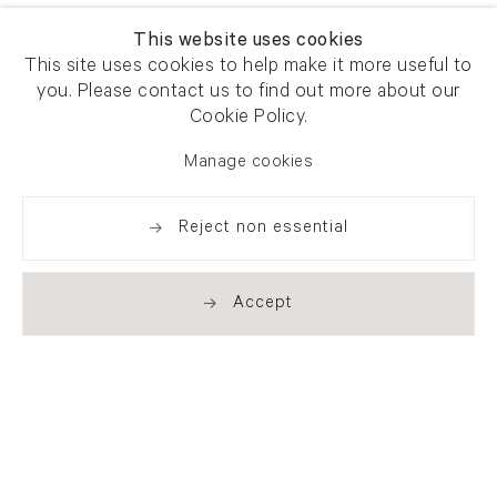
This website uses cookies
This site uses cookies to help make it more useful to
you. Please contact us to find out more about our
Cookie Policy.
Manage cookies
Reject non essential
Accept