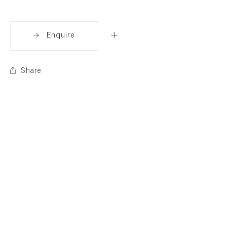
Enquire
Share