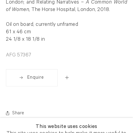
London; and Relating Narratives –
A Common World
of Women,
The Horse Hospital, London, 2018.
Oil on board, currently unframed
61 x 46 cm
24 1/8 x 18 1/8 in
AFG 57367
Enquire
Share
This website uses cookies