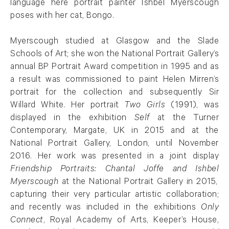
language here portrait painter
Ishbel
Myerscough
poses with her cat, Bongo.
Myerscough studied at Glasgow and the Slade
Schools of Art; she won the National Portrait Gallery’s
annual BP Portrait Award competition in 1995 and as
a result was commissioned to paint Helen Mirren’s
portrait for the collection and
subsequently
Sir
Willard White.
Her portrait
Two Girls
(1991),
was
displayed in the exhibition
Self
at the Turner
Contemporary, Margate, UK in 2015 and at the
National Portrait Gallery, London, until November
2016. Her work was presented in a joint display
Friendship Portraits: Chantal Joffe and
Ishbel
Myerscough
at the National Portrait Gallery in 2015,
capturing their very particular artistic collaboration;
and recently was included in the exhibitions
Only
Connect
, Royal Academy of Arts, Keeper’s House,