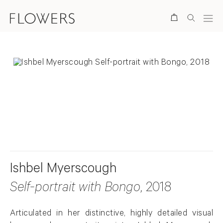
Search
. View a larger version of this image.
. View a larger version of this image.
Ishbel Myerscough
Self-portrait with Bongo
, 2018
Articulated in her distinctive, highly detailed visual