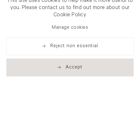
This site uses cookies to help make it more useful to
you. Please contact us to find out more about our
Cookie Policy.
Manage cookies
Reject non essential
Accept