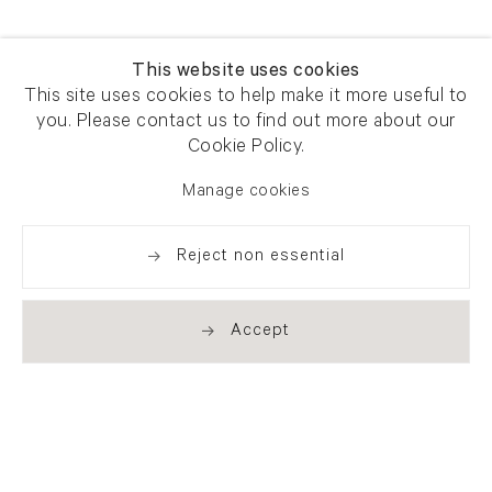
This website uses cookies
This site uses cookies to help make it more useful to
you. Please contact us to find out more about our
Cookie Policy.
Manage cookies
Reject non essential
Accept