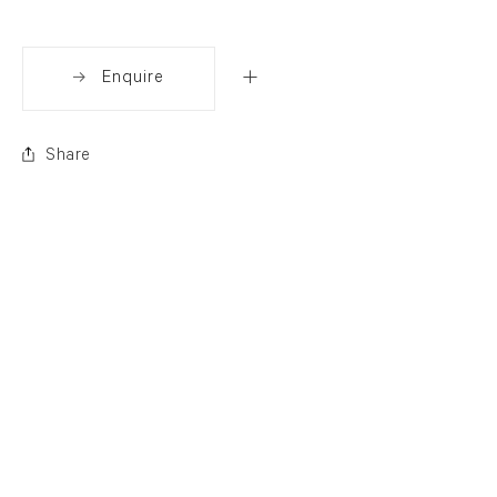
Enquire
Share