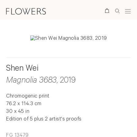
Search
Shen Wei
Magnolia 3683
, 2019
Chromogenic print
76.2 x 114.3 cm
30 x 45 in
Edition of 5 plus 2 artist's proofs
FG 13479