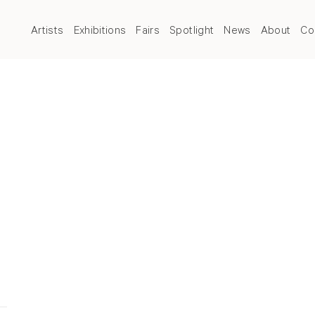
Artists
Exhibitions
Fairs
Spotlight
News
About
Co