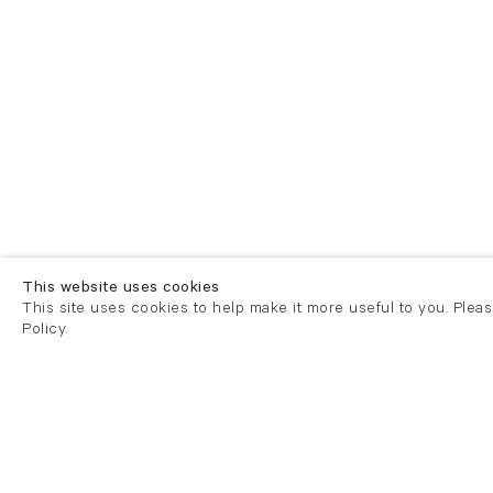
This website uses cookies
This site uses cookies to help make it more useful to you. Plea
Policy.