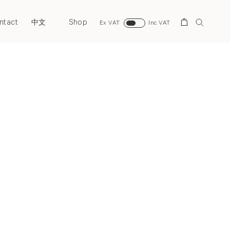
ntact
Shop
Search
中文
Ex VAT
Inc VAT
Next