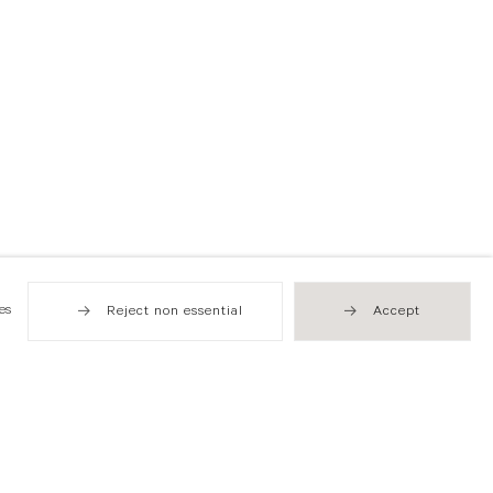
es
Reject non essential
Accept