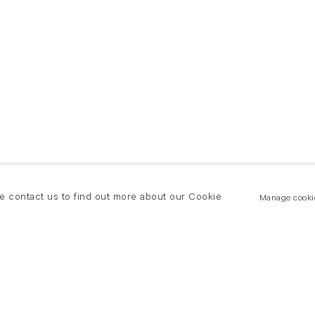
se contact us to find out more about our Cookie
Manage cooki