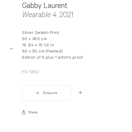
Gabby Laurent
Wearable 4
, 2021
Silver Gelatin Print
50 x 39.5 cm
19 3/4 x 15 1/2 in
60 x 50 cm (framed)
Edition of 5 plus 1 artist's proof
FG 13512
Enquire
Share